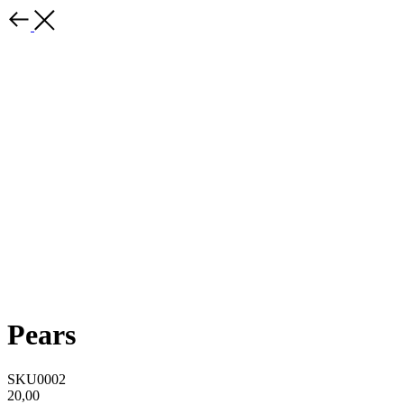
Pears
SKU0002
20,00