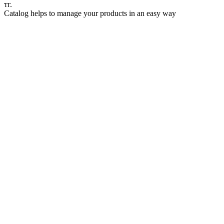
тг.
Catalog helps to manage your products in an easy way